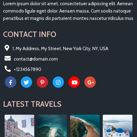
Lorem ipsum dolor sit amet, consectetuer adipiscing elit. Aenean
commodo ligule eget dolor. Aenaen massa, Cum soolis natoque
penatibus et magnis dis parturient montes nascetur ridiculus mus
CONTACT INFO
1, My Address, My Street, New York City, NY, USA
contact@domain.com
+1234567890
LATEST TRAVELS