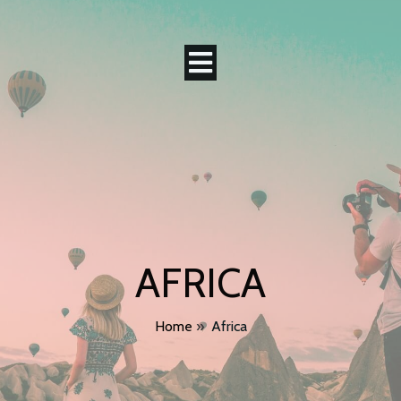
AFRICA
Home
»
Africa