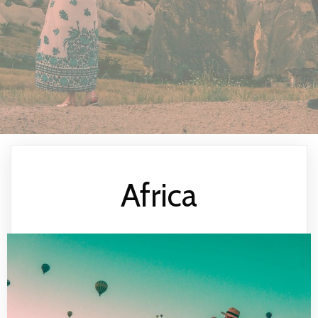
Africa