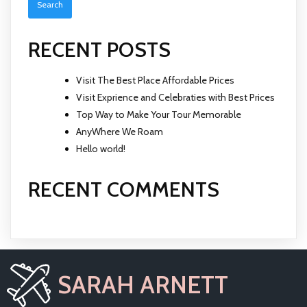
RECENT POSTS
Visit The Best Place Affordable Prices
Visit Exprience and Celebraties with Best Prices
Top Way to Make Your Tour Memorable
AnyWhere We Roam
Hello world!
RECENT COMMENTS
SARAH ARNETT