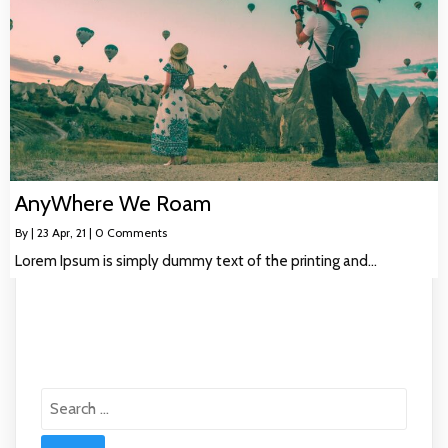
AnyWhere We Roam
By
|
23
Apr, 21
|
0 Comments
Lorem Ipsum is simply dummy text of the printing and…
Search
for: